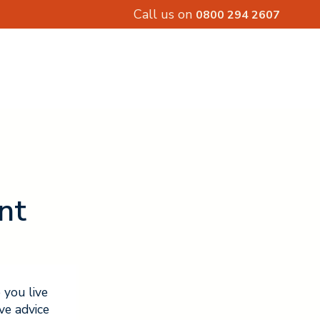
Call us on
0800 294 2607
nt
 you live
ve advice