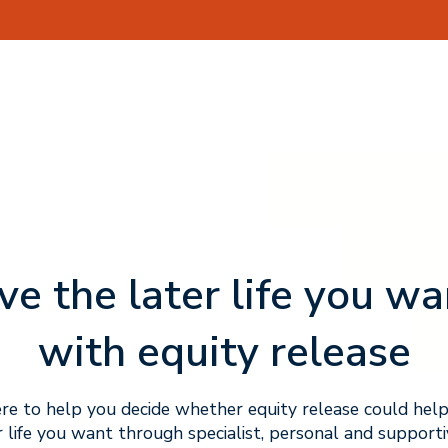
ive the later life you wa
with equity release
re to help you decide whether equity release could help
r life you want through specialist, personal and supporti