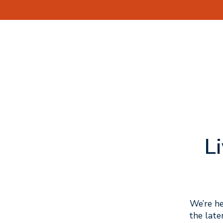
L
We’re he
the late